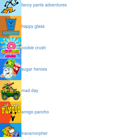
fancy pants adventures
happy glass
cookie crush
sugar heroes
mad day
amigo pancho
transmorpher