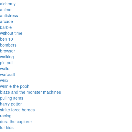
alchemy
anime
antistress
arcade
barbie
without time
ben 10
bombers
browser
walking
pin pull
walle
warcraft
winx
winnie the pooh
blaze and the monster machines
pulling items
harry potter
strike force heroes
racing
dora the explorer
for kids