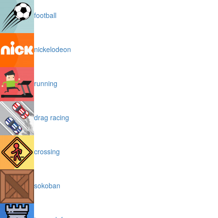
football
nickelodeon
running
drag racing
crossing
sokoban