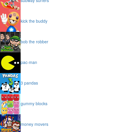
subway surfers
kick the buddy
bob the robber
pac-man
3 pandas
gummy blocks
money movers