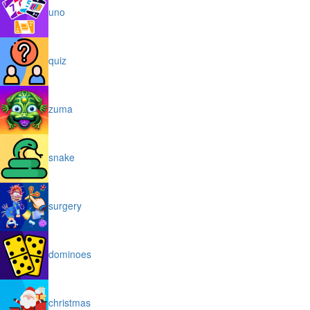
uno
quiz
zuma
snake
surgery
dominoes
christmas