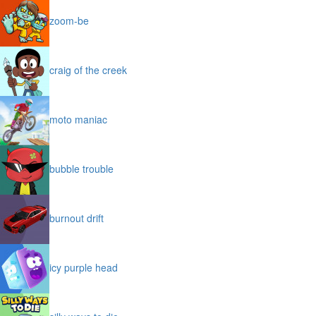
zoom-be
craig of the creek
moto maniac
bubble trouble
burnout drift
icy purple head