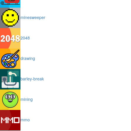
minesweeper
2048
drawing
barley-break
mining
mmo