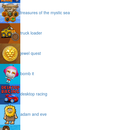
treasures of the mystic sea
truck loader
jewel quest
bomb it
desktop racing
adam and eve