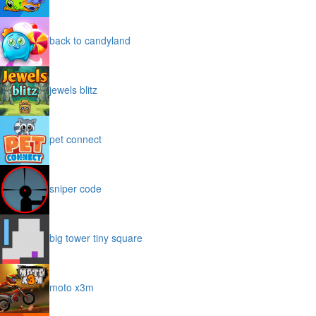
back to candyland
jewels blitz
pet connect
sniper code
big tower tiny square
moto x3m