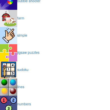
bubble shooter
farm
simple
jigsaw puzzles
sudoku
lines
numbers