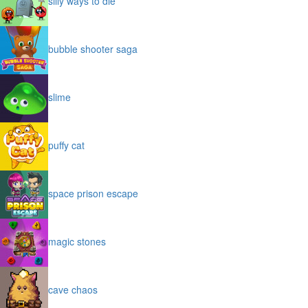
silly ways to die
bubble shooter saga
slime
puffy cat
space prison escape
magic stones
cave chaos