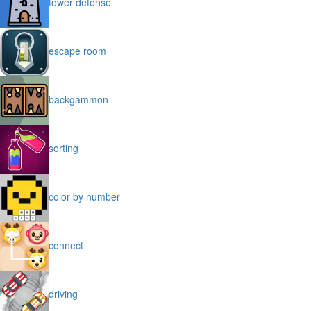
tower defense
escape room
backgammon
sorting
color by number
connect
driving