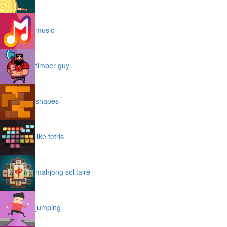
music
timber guy
shapes
like tetris
mahjong solitaire
jumping