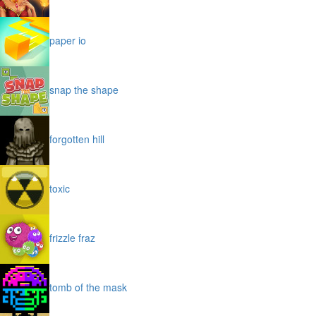
paper io
snap the shape
forgotten hill
toxic
frizzle fraz
tomb of the mask