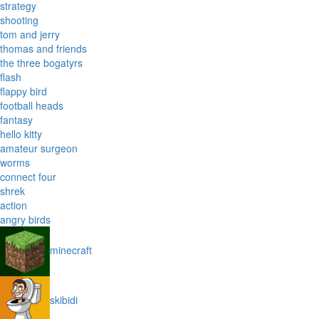
strategy
shooting
tom and jerry
thomas and friends
the three bogatyrs
flash
flappy bird
football heads
fantasy
hello kitty
amateur surgeon
worms
connect four
shrek
action
angry birds
minecraft
skibidi