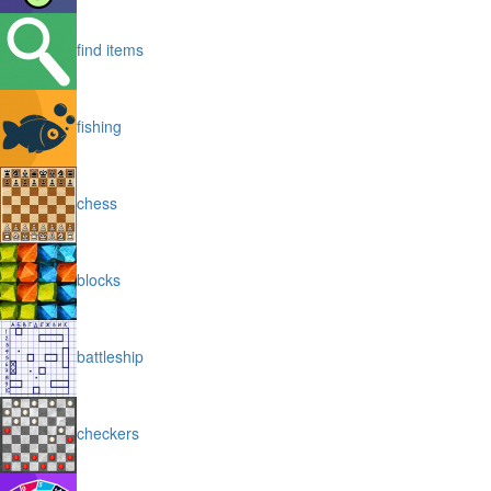
find items
fishing
chess
blocks
battleship
checkers