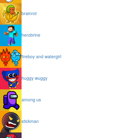
brainrot
herobrine
fireboy and watergirl
huggy wuggy
among us
stickman