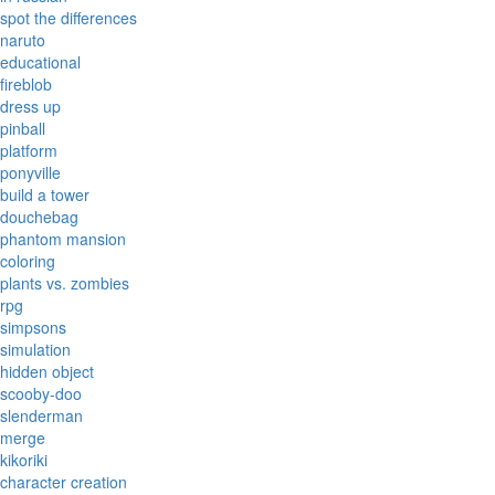
spot the differences
naruto
educational
fireblob
dress up
pinball
platform
ponyville
build a tower
douchebag
phantom mansion
coloring
plants vs. zombies
rpg
simpsons
simulation
hidden object
scooby-doo
slenderman
merge
kikoriki
character creation