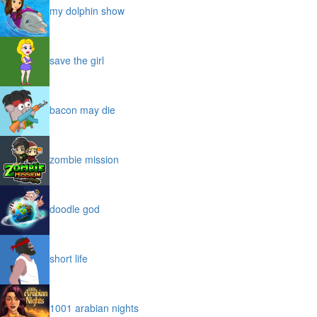
my dolphin show
save the girl
bacon may die
zombie mission
doodle god
short life
1001 arabian nights