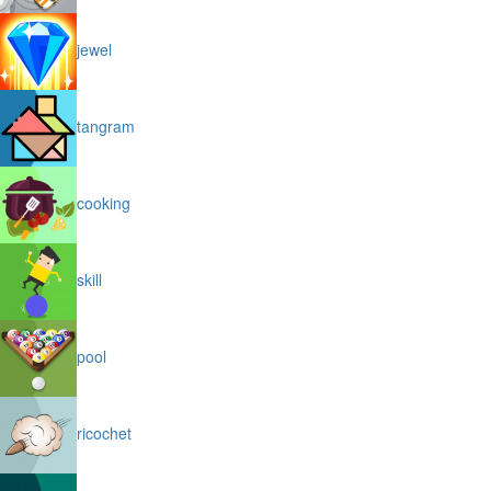
jewel
tangram
cooking
skill
pool
ricochet