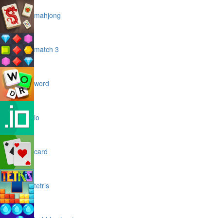
mahjong
match 3
word
io
card
tetris