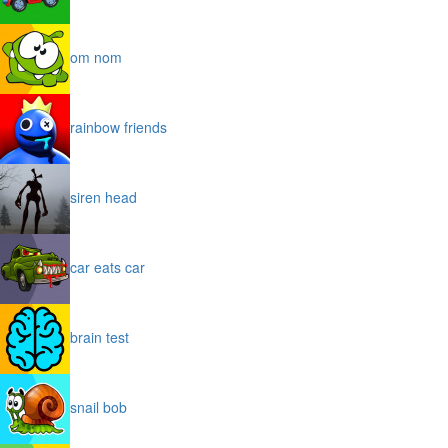
om nom
rainbow friends
siren head
car eats car
brain test
snail bob