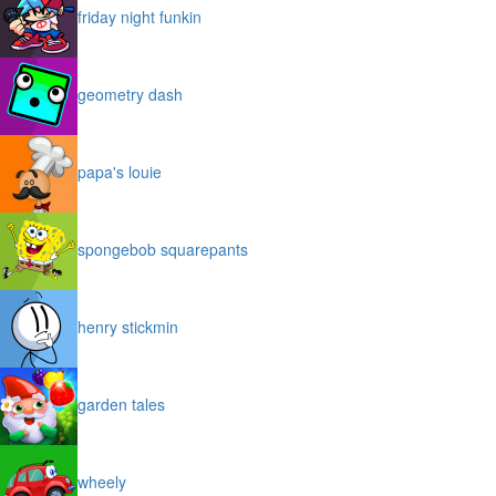
friday night funkin
geometry dash
papa's louie
spongebob squarepants
henry stickmin
garden tales
wheely