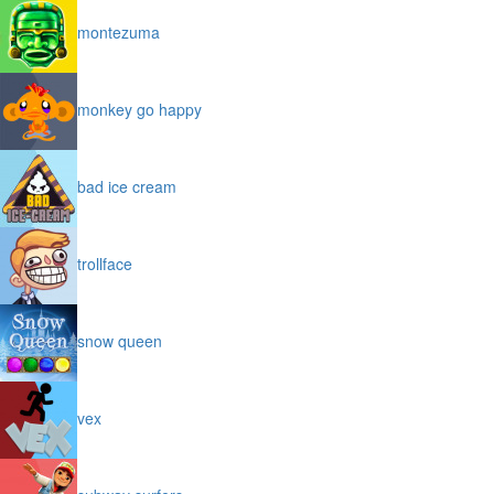
montezuma
monkey go happy
bad ice cream
trollface
snow queen
vex