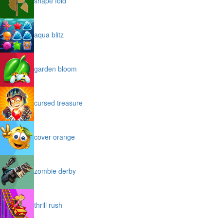
shape fold
aqua blitz
garden bloom
cursed treasure
cover orange
zombie derby
thrill rush