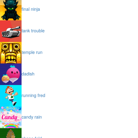
final ninja
tank trouble
temple run
dadish
running fred
candy rain