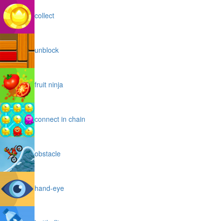
collect
unblock
fruit ninja
connect in chain
obstacle
hand-eye