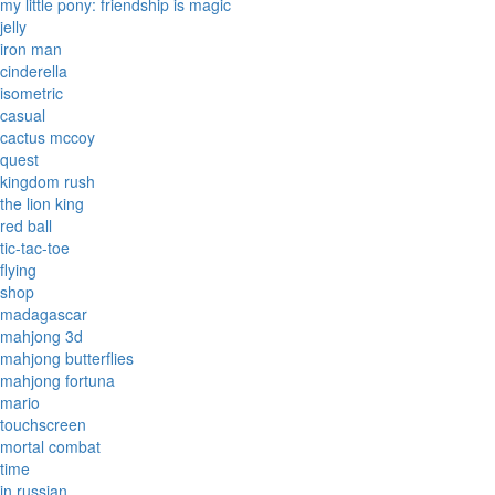
my little pony: friendship is magic
jelly
iron man
cinderella
isometric
casual
cactus mccoy
quest
kingdom rush
the lion king
red ball
tic-tac-toe
flying
shop
madagascar
mahjong 3d
mahjong butterflies
mahjong fortuna
mario
touchscreen
mortal combat
time
in russian