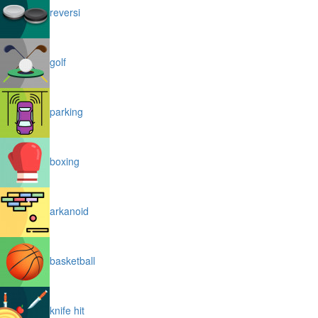
reversi
golf
parking
boxing
arkanoid
basketball
knife hit