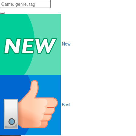
New
Best