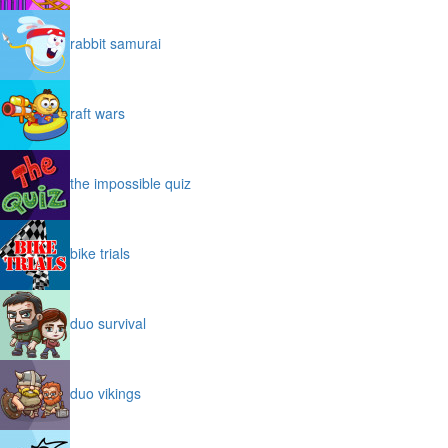
rabbit samurai
raft wars
the impossible quiz
bike trials
duo survival
duo vikings