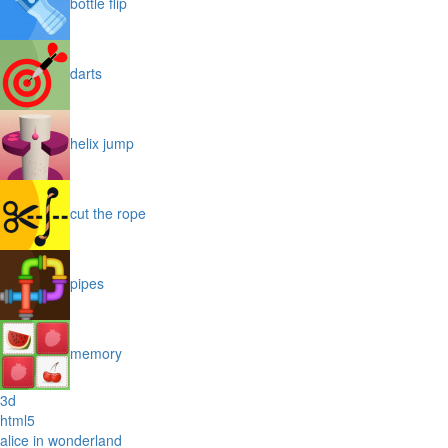
bottle flip
darts
helix jump
cut the rope
pipes
memory
3d
html5
alice in wonderland