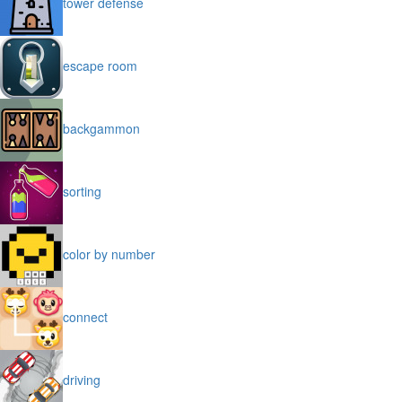
tower defense
escape room
backgammon
sorting
color by number
connect
driving