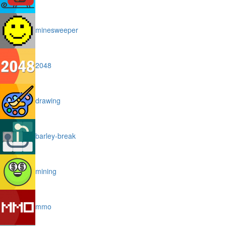
minesweeper
2048
drawing
barley-break
mining
mmo