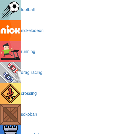
football
nickelodeon
running
drag racing
crossing
sokoban