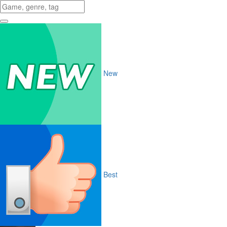
New
Best