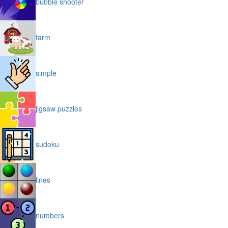
bubble shooter
farm
simple
jigsaw puzzles
sudoku
lines
numbers