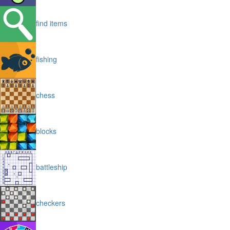
find items
fishing
chess
blocks
battleship
checkers