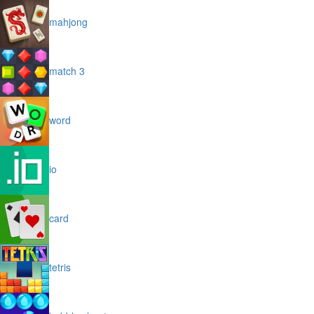
mahjong
match 3
word
io
card
tetris