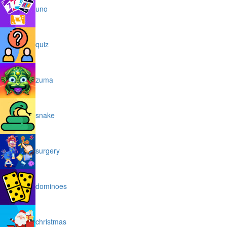
uno
quiz
zuma
snake
surgery
dominoes
christmas