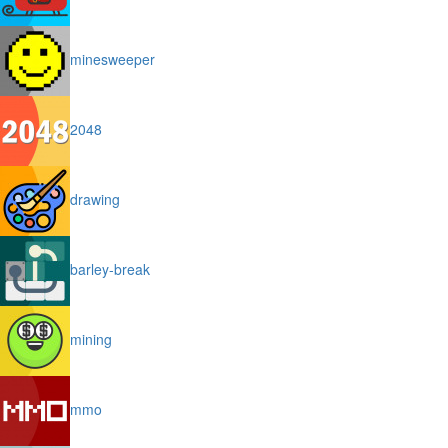
minesweeper
2048
drawing
barley-break
mining
mmo