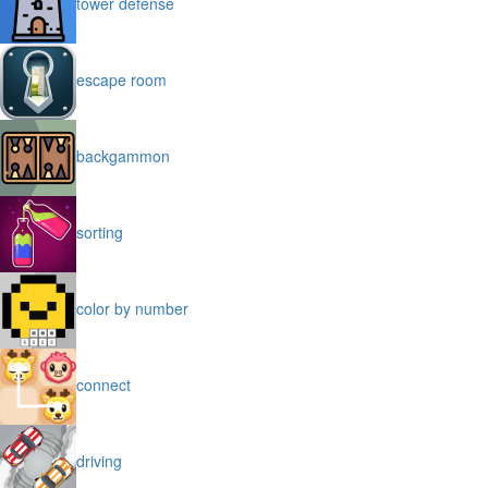
tower defense
escape room
backgammon
sorting
color by number
connect
driving