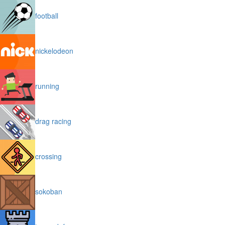
football
nickelodeon
running
drag racing
crossing
sokoban