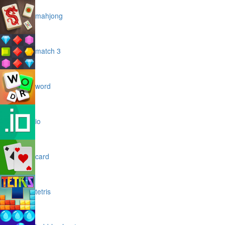
mahjong
match 3
word
io
card
tetris