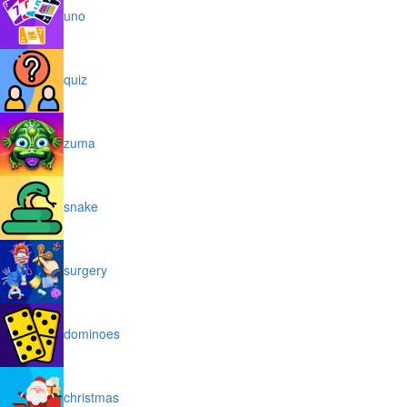
uno
quiz
zuma
snake
surgery
dominoes
christmas