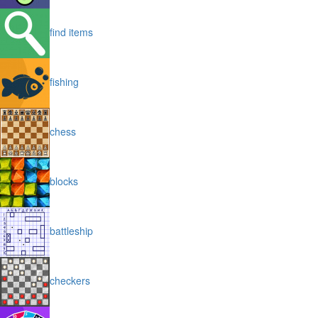
find items
fishing
chess
blocks
battleship
checkers