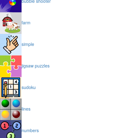
bubble shooter
farm
simple
jigsaw puzzles
sudoku
lines
numbers