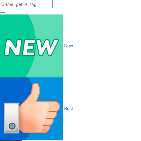
New
Best